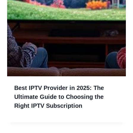
Best IPTV Provider in 2025: The
Ultimate Guide to Choosing the
Right IPTV Subscription