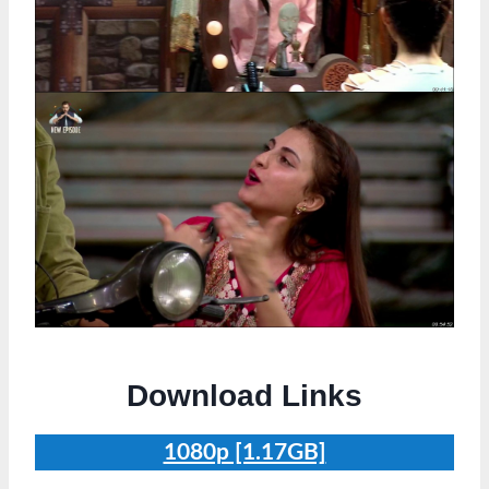
Download Links
1080p [1.17GB]