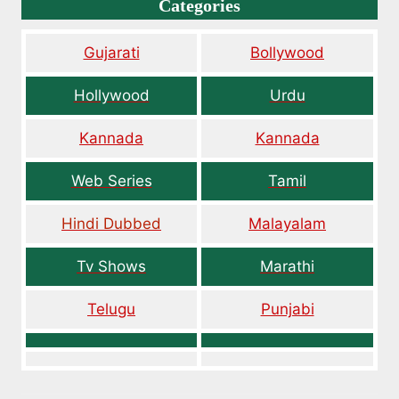
Categories
Gujarati
Bollywood
Hollywood
Urdu
Kannada
Kannada
Web Series
Tamil
Hindi Dubbed
Malayalam
Tv Shows
Marathi
Telugu
Punjabi