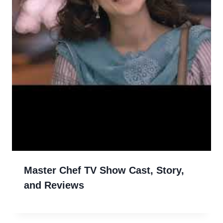
Master Chef TV Show Cast, Story,
and Reviews