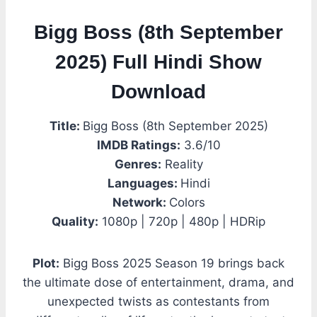
Bigg Boss (8th September
2025) Full Hindi Show
Download
Title:
Bigg Boss (8th September 2025)
IMDB Ratings:
3.6/10
Genres:
Reality
Languages:
Hindi
Network:
Colors
Quality:
1080p | 720p | 480p | HDRip
Plot:
Bigg Boss 2025 Season 19 brings back
the ultimate dose of entertainment, drama, and
unexpected twists as contestants from