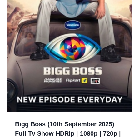
Bigg Boss (10th September 2025)
Full Tv Show HDRip | 1080p | 720p |