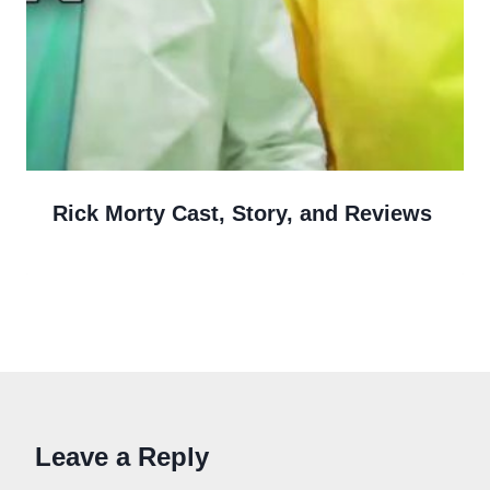
Rick Morty Cast, Story, and Reviews
Leave a Reply