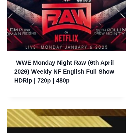
WWE Monday Night Raw (6th April
2026) Weekly NF English Full Show
HDRip | 720p | 480p