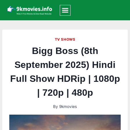
Skip
to
content
TV SHOWS
Bigg Boss (8th
September 2025) Hindi
Full Show HDRip | 1080p
| 720p | 480p
By
9kmovies