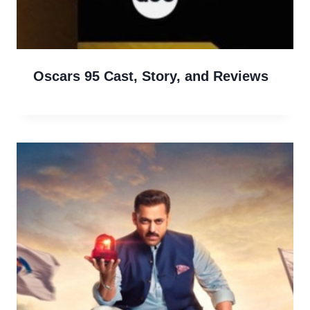
Oscars 95 Cast, Story, and Reviews