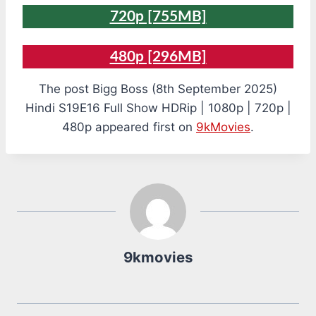
720p [755MB]
480p [296MB]
The post Bigg Boss (8th September 2025)
Hindi S19E16 Full Show HDRip | 1080p | 720p |
480p appeared first on
9kMovies
.
9kmovies