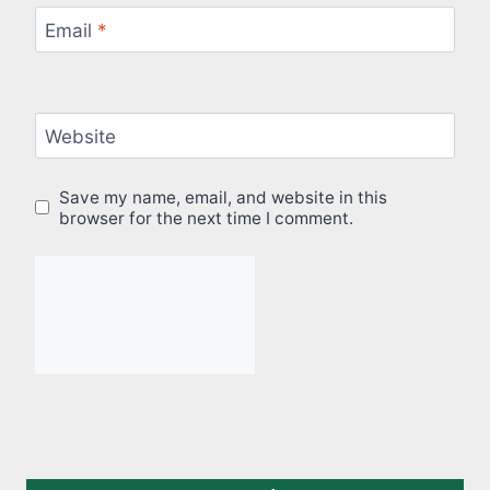
Email
*
Website
Save my name, email, and website in this
browser for the next time I comment.