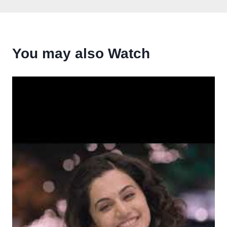
You may also Watch