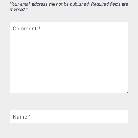
Your email address will not be published.
Required fields are
marked
*
Comment
*
Name
*