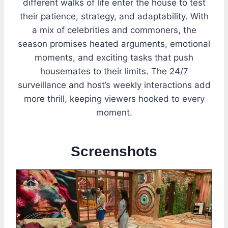
different walks of life enter the house to test
their patience, strategy, and adaptability. With
a mix of celebrities and commoners, the
season promises heated arguments, emotional
moments, and exciting tasks that push
housemates to their limits. The 24/7
surveillance and host’s weekly interactions add
more thrill, keeping viewers hooked to every
moment.
Screenshots