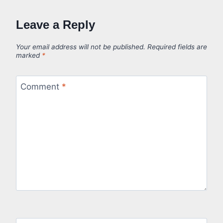
Leave a Reply
Your email address will not be published.
Required fields are
marked
*
Comment
*