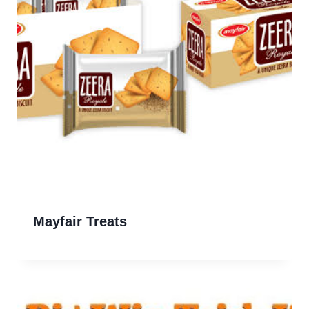
Mayfair Treats