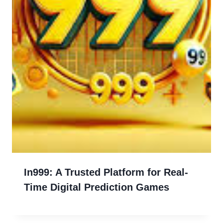
In999: A Trusted Platform for Real-
Time Digital Prediction Games