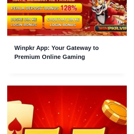
Winpkr App: Your Gateway to
Premium Online Gaming