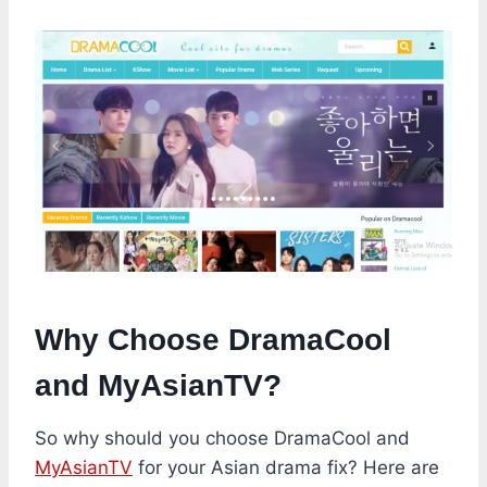
Why Choose DramaCool
and MyAsianTV?
So why should you choose DramaCool and
MyAsianTV
for your Asian drama fix? Here are