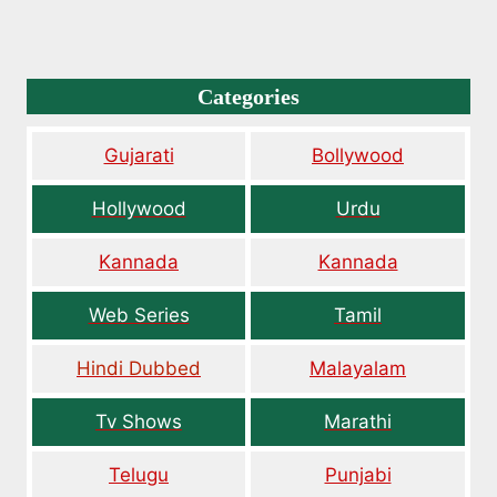
Categories
Gujarati
Bollywood
Hollywood
Urdu
Kannada
Kannada
Web Series
Tamil
Hindi Dubbed
Malayalam
Tv Shows
Marathi
Telugu
Punjabi