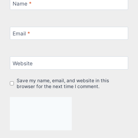
Name
*
Email
*
Website
Save my name, email, and website in this
browser for the next time I comment.