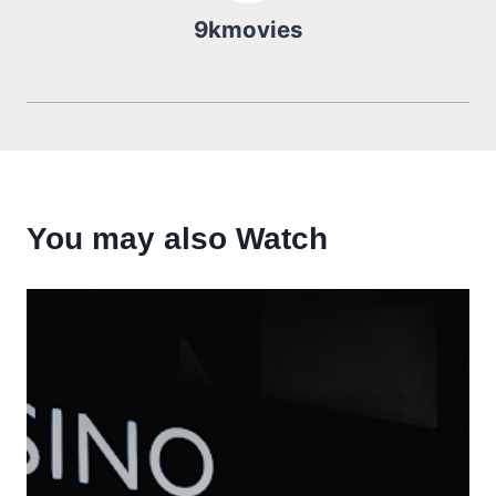
9kmovies
You may also Watch