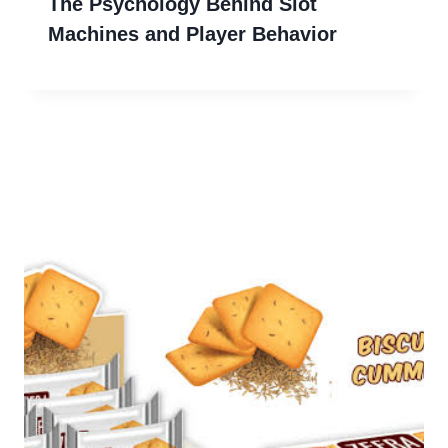
The Psychology Behind Slot
Machines and Player Behavior