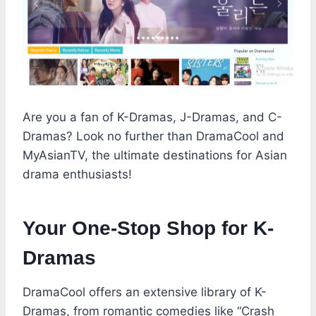
Are you a fan of K-Dramas, J-Dramas, and C-
Dramas? Look no further than DramaCool and
MyAsianTV, the ultimate destinations for Asian
drama enthusiasts!
Your One-Stop Shop for K-
Dramas
DramaCool offers an extensive library of K-
Dramas, from romantic comedies like “Crash