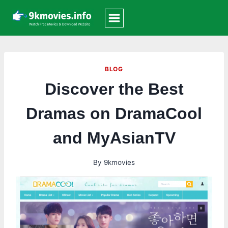
Skip
to
content
BLOG
Discover the Best
Dramas on DramaCool
and MyAsianTV
By
9kmovies