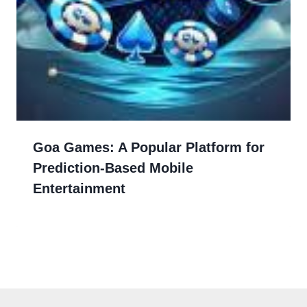
Goa Games: A Popular Platform for
Prediction-Based Mobile
Entertainment