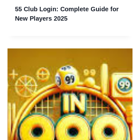
55 Club Login: Complete Guide for
New Players 2025