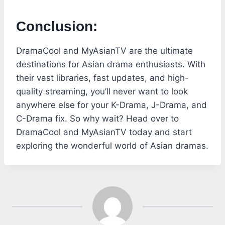
Conclusion:
DramaCool and MyAsianTV are the ultimate
destinations for Asian drama enthusiasts. With
their vast libraries, fast updates, and high-
quality streaming, you’ll never want to look
anywhere else for your K-Drama, J-Drama, and
C-Drama fix. So why wait? Head over to
DramaCool and MyAsianTV today and start
exploring the wonderful world of Asian dramas.