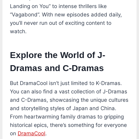
Landing on You” to intense thrillers like
“Vagabond”. With new episodes added daily,
you’ll never run out of exciting content to
watch.
Explore the World of J-
Dramas and C-Dramas
But DramaCool isn’t just limited to K-Dramas.
You can also find a vast collection of J-Dramas
and C-Dramas, showcasing the unique cultures
and storytelling styles of Japan and China.
From heartwarming family dramas to gripping
historical epics, there’s something for everyone
on
DramaCool
.