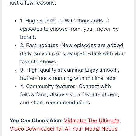
just a few reasons:
1. Huge selection: With thousands of
episodes to choose from, you’ll never be
bored.
2. Fast updates: New episodes are added
daily, so you can stay up-to-date with your
favorite shows.
3. High-quality streaming: Enjoy smooth,
buffer-free streaming with minimal ads.
4. Community features: Connect with
fellow fans, discuss your favorite shows,
and share recommendations.
You Can Check Also:
Vidmate: The Ultimate
Video Downloader for All Your Media Needs