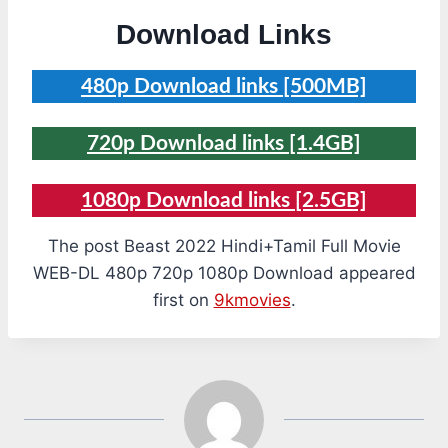
Download Links
480p Download links [500MB]
720p Download links [1.4GB]
1080p Download links [2.5GB]
The post Beast 2022 Hindi+Tamil Full Movie
WEB-DL 480p 720p 1080p Download appeared
first on
9kmovies
.