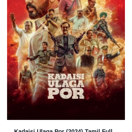
Kadaisi Ulaga Por (2024) Tamil Full