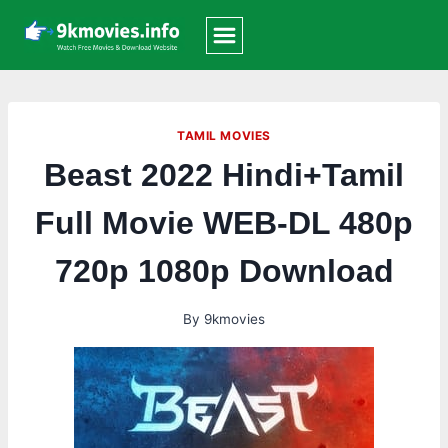
Skip
to
content
TAMIL MOVIES
Beast 2022 Hindi+Tamil
Full Movie WEB-DL 480p
720p 1080p Download
By
9kmovies