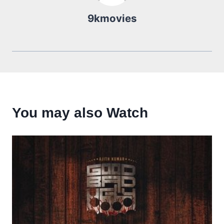
9kmovies
You may also Watch