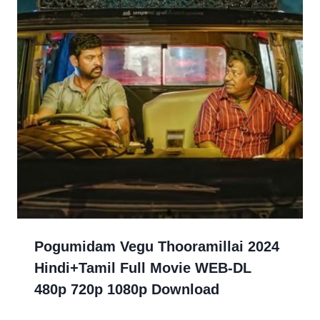
Pogumidam Vegu Thooramillai 2024
Hindi+Tamil Full Movie WEB-DL
480p 720p 1080p Download