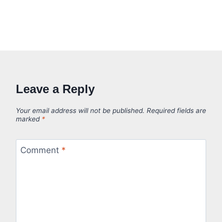
Leave a Reply
Your email address will not be published.
Required fields are
marked
*
Comment
*