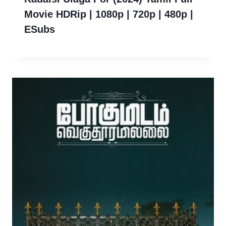
Movie HDRip | 1080p | 720p | 480p |
ESubs