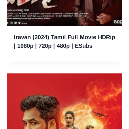
Iravan (2024) Tamil Full Movie HDRip
| 1080p | 720p | 480p | ESubs