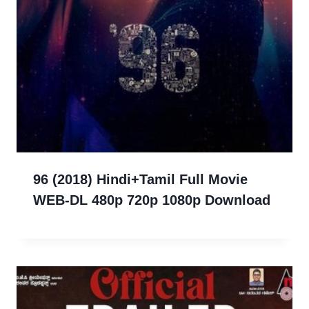
96 (2018) Hindi+Tamil Full Movie
WEB-DL 480p 720p 1080p Download