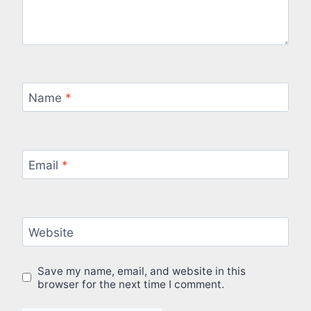
Name
*
Email
*
Website
Save my name, email, and website in this
browser for the next time I comment.