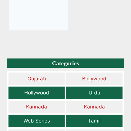
Categories
Gujarati
Bollywood
Hollywood
Urdu
Kannada
Kannada
Web Series
Tamil