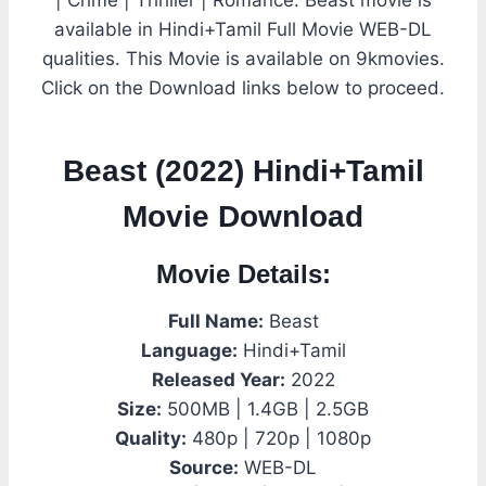
available in Hindi+Tamil Full Movie WEB-DL
qualities. This Movie is available on 9kmovies.
Click on the Download links below to proceed.
Beast (2022) Hindi+Tamil
Movie Download
Movie Details:
Full Name:
Beast
Language:
Hindi+Tamil
Released Year:
2022
Size:
500MB | 1.4GB | 2.5GB
Quality:
480p | 720p | 1080p
Source:
WEB-DL