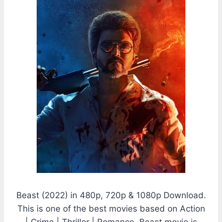
Beast (2022) in 480p, 720p & 1080p Download.
This is one of the best movies based on Action
| Crime | Thriller | Romance. Beast movie is