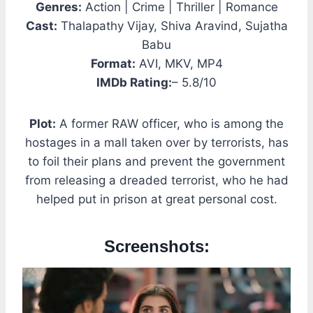
Genres:
Action | Crime | Thriller | Romance
Cast:
Thalapathy Vijay, Shiva Aravind, Sujatha
Babu
Format:
AVI, MKV, MP4
IMDb Rating:
– 5.8/10
Plot:
A former RAW officer, who is among the
hostages in a mall taken over by terrorists, has
to foil their plans and prevent the government
from releasing a dreaded terrorist, who he had
helped put in prison at great personal cost.
Screenshots: