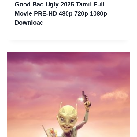
Good Bad Ugly 2025 Tamil Full
Movie PRE-HD 480p 720p 1080p
Download