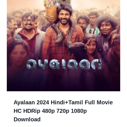
Ayalaan 2024 Hindi+Tamil Full Movie
HC HDRip 480p 720p 1080p
Download