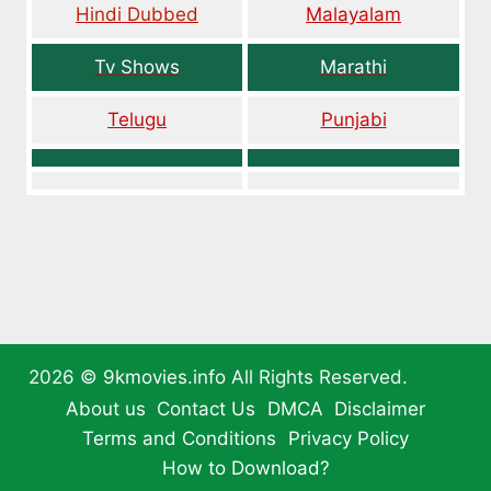
Hindi Dubbed
Malayalam
Tv Shows
Marathi
Telugu
Punjabi
2026 ©
9kmovies.info
All Rights Reserved.
About us
Contact Us
DMCA
Disclaimer
Terms and Conditions
Privacy Policy
How to Download?