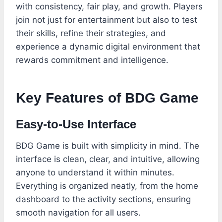
with consistency, fair play, and growth. Players
join not just for entertainment but also to test
their skills, refine their strategies, and
experience a dynamic digital environment that
rewards commitment and intelligence.
Key Features of BDG Game
Easy-to-Use Interface
BDG Game is built with simplicity in mind. The
interface is clean, clear, and intuitive, allowing
anyone to understand it within minutes.
Everything is organized neatly, from the home
dashboard to the activity sections, ensuring
smooth navigation for all users.