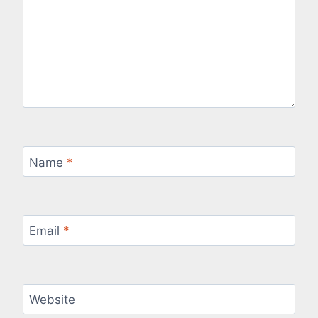
Name
*
Email
*
Website