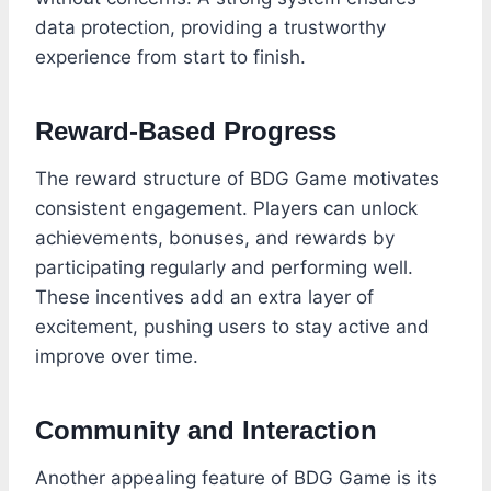
data protection, providing a trustworthy
experience from start to finish.
Reward-Based Progress
The reward structure of BDG Game motivates
consistent engagement. Players can unlock
achievements, bonuses, and rewards by
participating regularly and performing well.
These incentives add an extra layer of
excitement, pushing users to stay active and
improve over time.
Community and Interaction
Another appealing feature of BDG Game is its