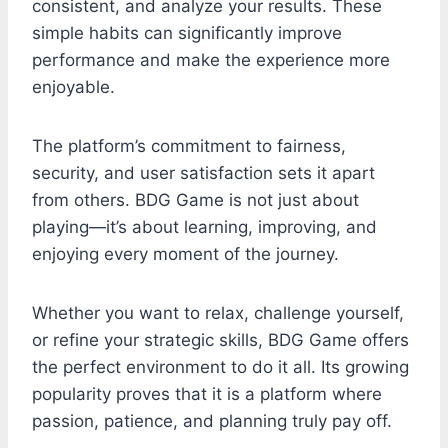
consistent, and analyze your results. These
simple habits can significantly improve
performance and make the experience more
enjoyable.
The platform’s commitment to fairness,
security, and user satisfaction sets it apart
from others. BDG Game is not just about
playing—it’s about learning, improving, and
enjoying every moment of the journey.
Whether you want to relax, challenge yourself,
or refine your strategic skills, BDG Game offers
the perfect environment to do it all. Its growing
popularity proves that it is a platform where
passion, patience, and planning truly pay off.