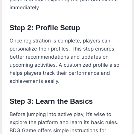
immediately.
Step 2: Profile Setup
Once registration is complete, players can
personalize their profiles. This step ensures
better recommendations and updates on
upcoming activities. A customized profile also
helps players track their performance and
achievements easily.
Step 3: Learn the Basics
Before jumping into active play, it’s wise to
explore the platform and learn its basic rules.
BDG Game offers simple instructions for