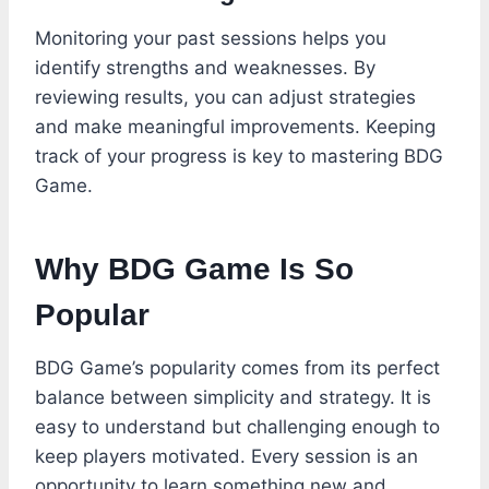
Monitoring your past sessions helps you
identify strengths and weaknesses. By
reviewing results, you can adjust strategies
and make meaningful improvements. Keeping
track of your progress is key to mastering BDG
Game.
Why BDG Game Is So
Popular
BDG Game’s popularity comes from its perfect
balance between simplicity and strategy. It is
easy to understand but challenging enough to
keep players motivated. Every session is an
opportunity to learn something new and