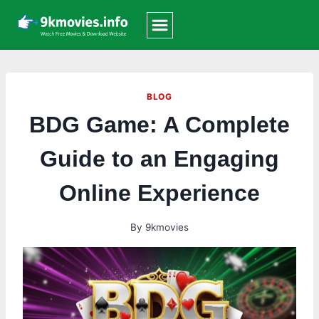
Skip
to
content
BLOG
BDG Game: A Complete
Guide to an Engaging
Online Experience
By
9kmovies