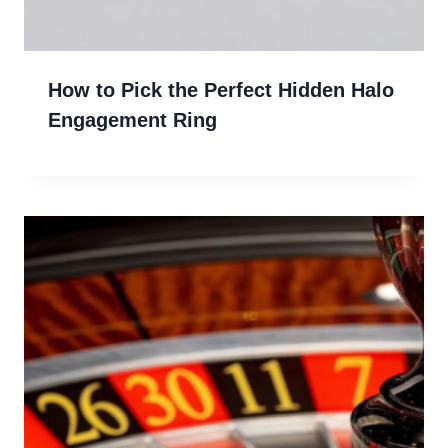
How to Pick the Perfect Hidden Halo
Engagement Ring