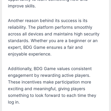
improve skills.
Another reason behind its success is its
reliability. The platform performs smoothly
across all devices and maintains high security
standards. Whether you are a beginner or an
expert, BDG Game ensures a fair and
enjoyable experience.
Additionally, BDG Game values consistent
engagement by rewarding active players.
These incentives make participation more
exciting and meaningful, giving players
something to look forward to each time they
log in.