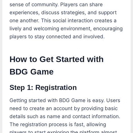
sense of community. Players can share
experiences, discuss strategies, and support
one another. This social interaction creates a
lively and welcoming environment, encouraging
players to stay connected and involved.
How to Get Started with
BDG Game
Step 1: Registration
Getting started with BDG Game is easy. Users
need to create an account by providing basic
details such as name and contact information.
The registration process is fast, allowing
players to start exploring the platform almost