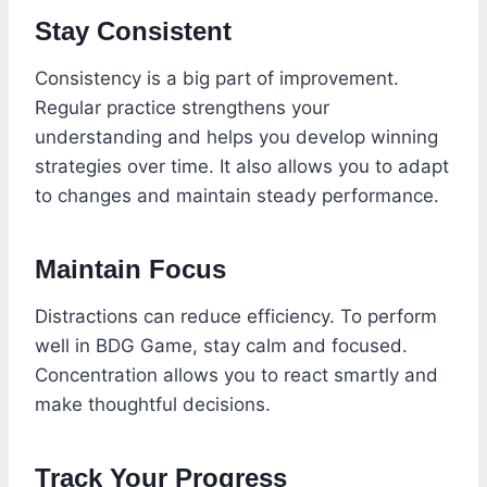
Stay Consistent
Consistency is a big part of improvement.
Regular practice strengthens your
understanding and helps you develop winning
strategies over time. It also allows you to adapt
to changes and maintain steady performance.
Maintain Focus
Distractions can reduce efficiency. To perform
well in BDG Game, stay calm and focused.
Concentration allows you to react smartly and
make thoughtful decisions.
Track Your Progress