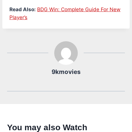
Read Also:
BDG Win: Complete Guide For New
Player’s
9kmovies
You may also Watch