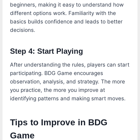
beginners, making it easy to understand how
different options work. Familiarity with the
basics builds confidence and leads to better
decisions.
Step 4: Start Playing
After understanding the rules, players can start
participating. BDG Game encourages
observation, analysis, and strategy. The more
you practice, the more you improve at
identifying patterns and making smart moves.
Tips to Improve in BDG
Game