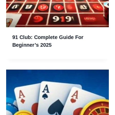
91 Club: Complete Guide For
Beginner’s 2025