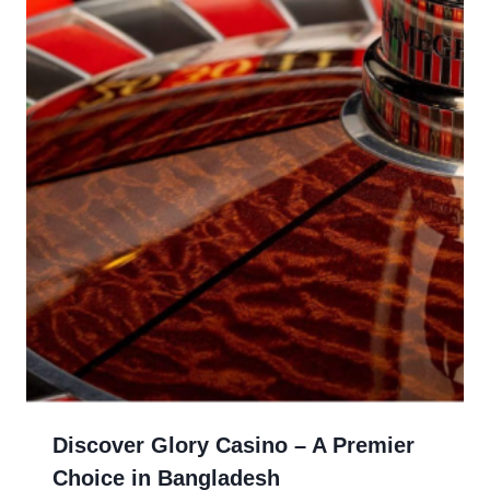
Discover Glory Casino – A Premier
Choice in Bangladesh