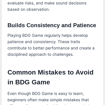
evaluate risks, and make sound decisions
based on observation.
Builds Consistency and Patience
Playing BDG Game regularly helps develop
patience and consistency. These traits
contribute to better performance and create a
disciplined approach to challenges.
Common Mistakes to Avoid
in BDG Game
Even though BDG Game is easy to learn,
beginners often make simple mistakes that