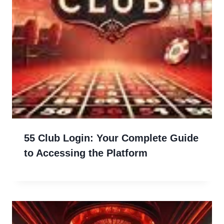
55 Club Login: Your Complete Guide
to Accessing the Platform