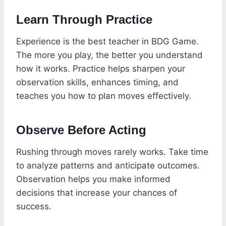
Learn Through Practice
Experience is the best teacher in BDG Game.
The more you play, the better you understand
how it works. Practice helps sharpen your
observation skills, enhances timing, and
teaches you how to plan moves effectively.
Observe Before Acting
Rushing through moves rarely works. Take time
to analyze patterns and anticipate outcomes.
Observation helps you make informed
decisions that increase your chances of
success.