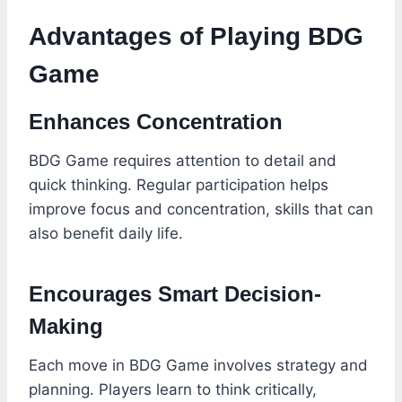
Advantages of Playing BDG
Game
Enhances Concentration
BDG Game requires attention to detail and
quick thinking. Regular participation helps
improve focus and concentration, skills that can
also benefit daily life.
Encourages Smart Decision-
Making
Each move in BDG Game involves strategy and
planning. Players learn to think critically,