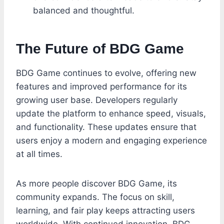
balanced and thoughtful.
The Future of BDG Game
BDG Game continues to evolve, offering new
features and improved performance for its
growing user base. Developers regularly
update the platform to enhance speed, visuals,
and functionality. These updates ensure that
users enjoy a modern and engaging experience
at all times.
As more people discover BDG Game, its
community expands. The focus on skill,
learning, and fair play keeps attracting users