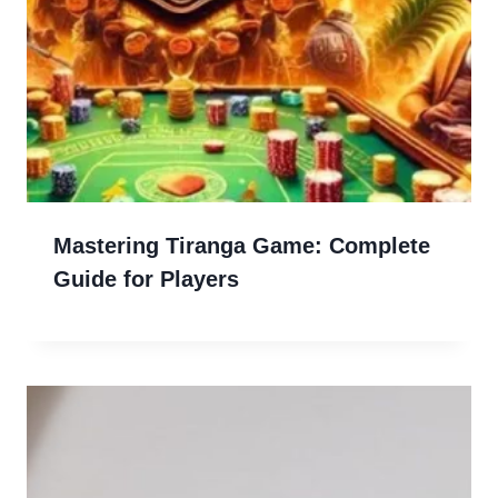
Mastering Tiranga Game: Complete
Guide for Players