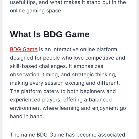
useful tips, and what makes it stand out in the
online gaming space.
What Is BDG Game
BDG Game
is an interactive online platform
designed for people who love competitive and
skill-based challenges. It emphasizes
observation, timing, and strategic thinking,
making every session exciting and different.
The platform caters to both beginners and
experienced players, offering a balanced
environment where learning and enjoyment go
hand in hand.
The name BDG Game has become associated