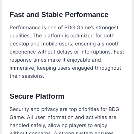
Fast and Stable Performance
Performance is one of BDG Game’s strongest
qualities. The platform is optimized for both
desktop and mobile users, ensuring a smooth
experience without delays or interruptions. Fast
response times make it enjoyable and
immersive, keeping users engaged throughout
their sessions.
Secure Platform
Security and privacy are top priorities for BDG
Game. All user information and activities are
handled safely, allowing players to enjoy
without concerns. A strong system ensures