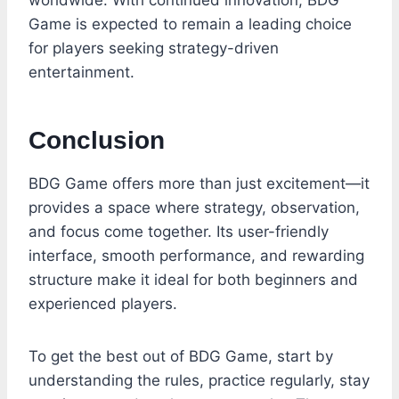
worldwide. With continued innovation, BDG
Game is expected to remain a leading choice
for players seeking strategy-driven
entertainment.
Conclusion
BDG Game offers more than just excitement—it
provides a space where strategy, observation,
and focus come together. Its user-friendly
interface, smooth performance, and rewarding
structure make it ideal for both beginners and
experienced players.
To get the best out of BDG Game, start by
understanding the rules, practice regularly, stay