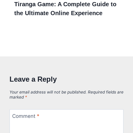
Tiranga Game: A Complete Guide to
the Ultimate Online Experience
Leave a Reply
Your email address will not be published.
Required fields are
marked
*
Comment
*