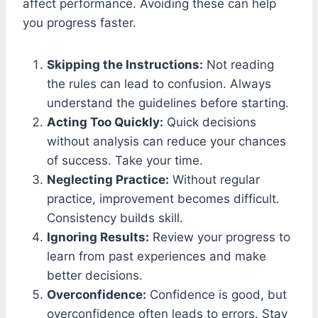
affect performance. Avoiding these can help
you progress faster.
Skipping the Instructions:
Not reading
the rules can lead to confusion. Always
understand the guidelines before starting.
Acting Too Quickly:
Quick decisions
without analysis can reduce your chances
of success. Take your time.
Neglecting Practice:
Without regular
practice, improvement becomes difficult.
Consistency builds skill.
Ignoring Results:
Review your progress to
learn from past experiences and make
better decisions.
Overconfidence:
Confidence is good, but
overconfidence often leads to errors. Stay