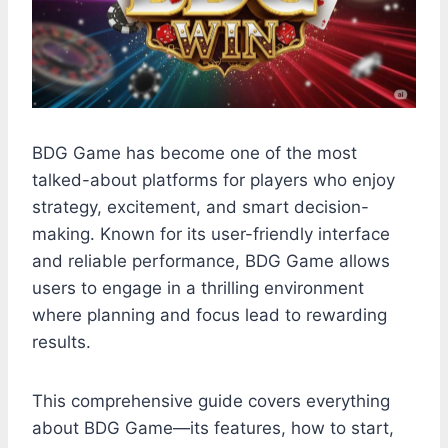
BDG Game has become one of the most
talked-about platforms for players who enjoy
strategy, excitement, and smart decision-
making. Known for its user-friendly interface
and reliable performance, BDG Game allows
users to engage in a thrilling environment
where planning and focus lead to rewarding
results.
This comprehensive guide covers everything
about BDG Game—its features, how to start,