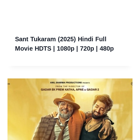
Sant Tukaram (2025) Hindi Full
Movie HDTS | 1080p | 720p | 480p