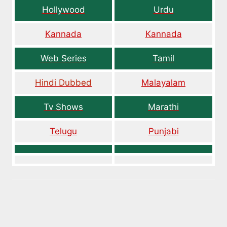
Hollywood
Urdu
Kannada
Kannada
Web Series
Tamil
Hindi Dubbed
Malayalam
Tv Shows
Marathi
Telugu
Punjabi