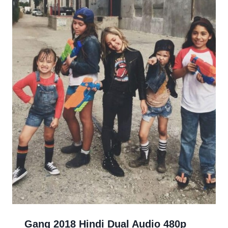
Gang 2018 Hindi Dual Audio 480p