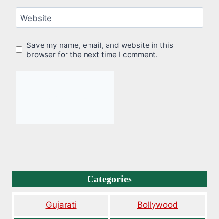
Website
Save my name, email, and website in this
browser for the next time I comment.
Categories
Gujarati
Bollywood