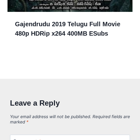
Gajendrudu 2019 Telugu Full Movie
480p HDRip x264 400MB ESubs
Leave a Reply
Your email address will not be published.
Required fields are
marked
*