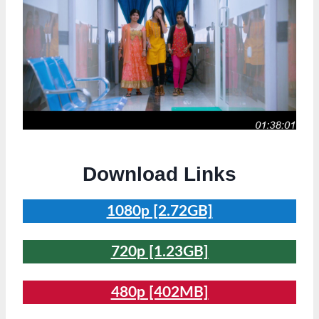
Download Links
1080p [2.72GB]
720p [1.23GB]
480p [402MB]