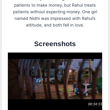
patients to make money, but Rahul treats
patients without expecting money. One girl
named Nidhi was impressed with Rahul’s
attitude, and both fell in love.
Screenshots