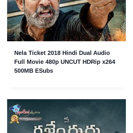
Nela Ticket 2018 Hindi Dual Audio
Full Movie 480p UNCUT HDRip x264
500MB ESubs