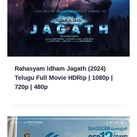
Rahasyam Idham Jagath (2024)
Telugu Full Movie HDRip | 1080p |
720p | 480p