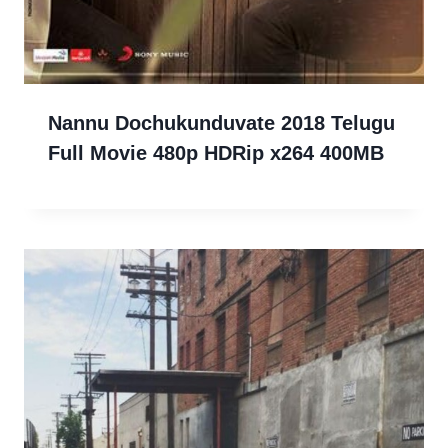
Nannu Dochukunduvate 2018 Telugu
Full Movie 480p HDRip x264 400MB