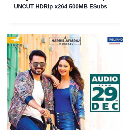
UNCUT HDRip x264 500MB ESubs