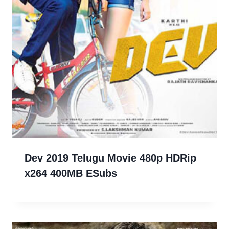
Dev 2019 Telugu Movie 480p HDRip
x264 400MB ESubs