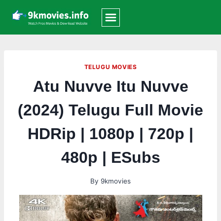
Skip
to
content
TELUGU MOVIES
Atu Nuvve Itu Nuvve
(2024) Telugu Full Movie
HDRip | 1080p | 720p |
480p | ESubs
By
9kmovies