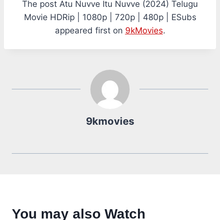
The post Atu Nuvve Itu Nuvve (2024) Telugu
Movie HDRip | 1080p | 720p | 480p | ESubs
appeared first on
9kMovies
.
9kmovies
You may also Watch