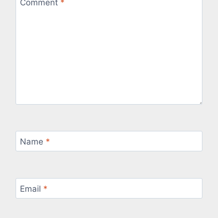
Comment
*
Name
*
Email
*