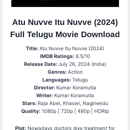
Atu Nuvve Itu Nuvve (2024)
Full Telugu Movie Download
Title:
Atu Nuvve Itu Nuvve (2024)
IMDB Ratings:
6.5/10
Release Date:
July 26, 2024 (India)
Genres:
Action
Languages:
Telugu
Director:
Kumar Koramutla
Writer:
Kumar Koramutla
Stars:
Raja Abel, Khaswi, Nagineedu
Quality:
1080p | 720p | 480p | HDRip
Plot:
Nowadays doctors give treatment for