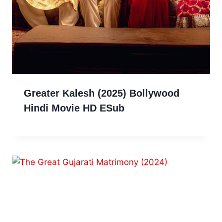
Greater Kalesh (2025) Bollywood
Hindi Movie HD ESub