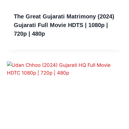
The Great Gujarati Matrimony (2024)
Gujarati Full Movie HDTS | 1080p |
720p | 480p