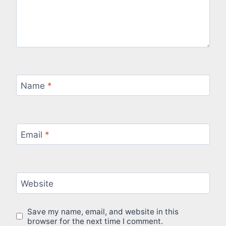
Name
*
Email
*
Website
Save my name, email, and website in this
browser for the next time I comment.