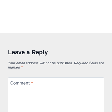
Leave a Reply
Your email address will not be published.
Required fields are
marked
*
Comment
*