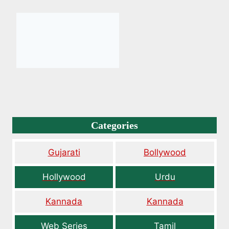
Categories
Gujarati
Bollywood
Hollywood
Urdu
Kannada
Kannada
Web Series
Tamil