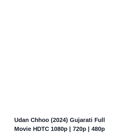
Udan Chhoo (2024) Gujarati Full
Movie HDTC 1080p | 720p | 480p