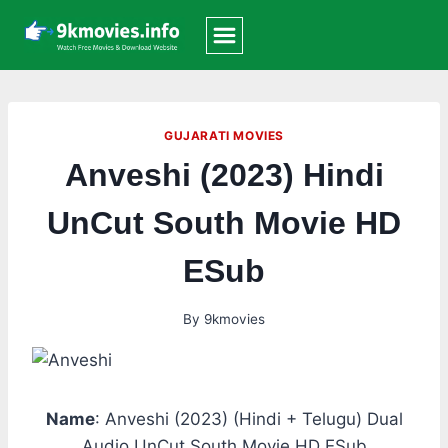
Skip
to
content
GUJARATI MOVIES
Anveshi (2023) Hindi
UnCut South Movie HD
ESub
By
9kmovies
Name
: Anveshi (2023) (Hindi + Telugu) Dual
Audio UnCut South Movie HD ESub