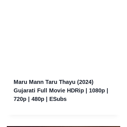
Maru Mann Taru Thayu (2024)
Gujarati Full Movie HDRip | 1080p |
720p | 480p | ESubs