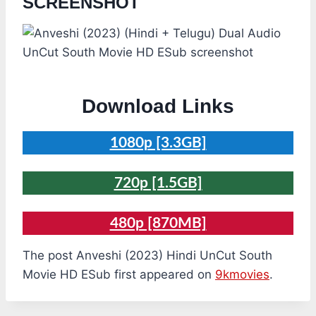
SCREENSHOT
Download Links
1080p [3.3GB]
720p [1.5GB]
480p [870MB]
The post Anveshi (2023) Hindi UnCut South
Movie HD ESub first appeared on
9kmovies
.