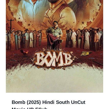
Bomb (2025) Hindi South UnCut