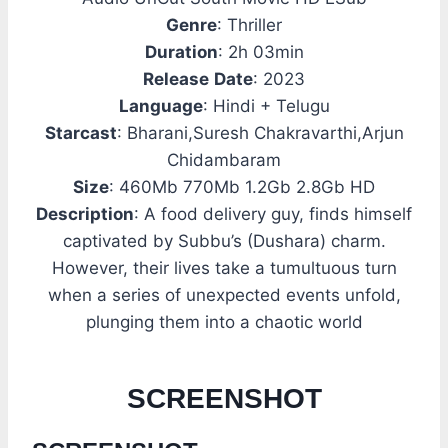
Genre
: Thriller
Duration
: 2h 03min
Release
Date
: 2023
Language
: Hindi + Telugu
Starcast
: Bharani,Suresh Chakravarthi,Arjun
Chidambaram
Size
: 460Mb 770Mb 1.2Gb 2.8Gb HD
Description
: A food delivery guy, finds himself
captivated by Subbu’s (Dushara) charm.
However, their lives take a tumultuous turn
when a series of unexpected events unfold,
plunging them into a chaotic world
SCREENSHOT