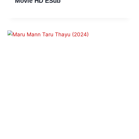
Movie HD ESub