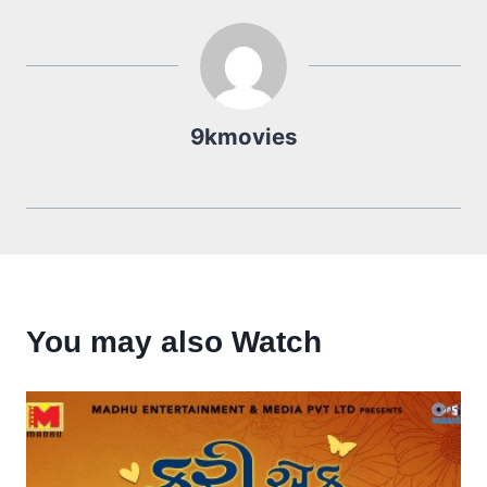
9kmovies
You may also Watch