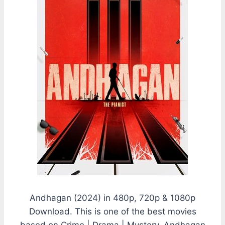
Andhagan (2024) in 480p, 720p & 1080p
Download. This is one of the best movies
based on Crime | Drama | Mystery. Andhagan