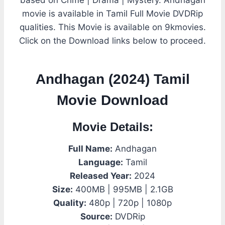
movie is available in Tamil Full Movie DVDRip
qualities. This Movie is available on 9kmovies.
Click on the Download links below to proceed.
Andhagan (2024) Tamil
Movie Download
Movie Details:
Full Name:
Andhagan
Language:
Tamil
Released Year:
2024
Size:
400MB | 995MB | 2.1GB
Quality:
480p | 720p | 1080p
Source:
DVDRip