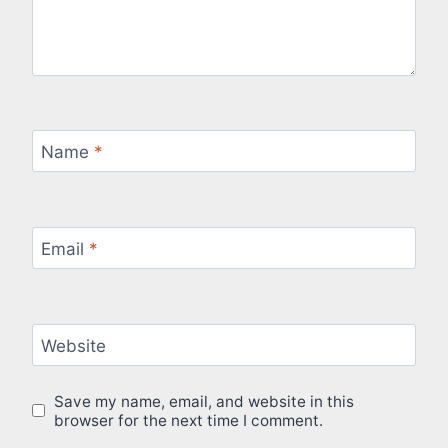
Name
*
Email
*
Website
Save my name, email, and website in this
browser for the next time I comment.