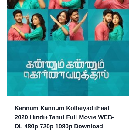
Kannum Kannum Kollaiyadithaal
2020 Hindi+Tamil Full Movie WEB-
DL 480p 720p 1080p Download