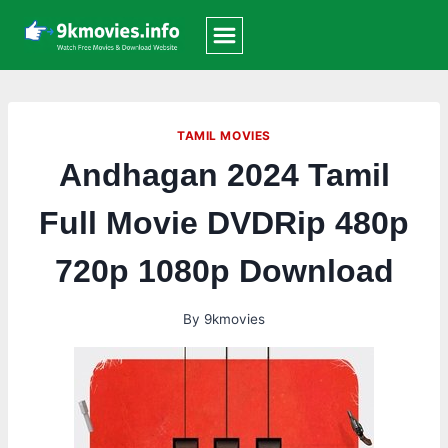
Skip
to
content
TAMIL MOVIES
Andhagan 2024 Tamil
Full Movie DVDRip 480p
720p 1080p Download
By
9kmovies