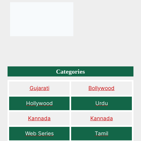
Categories
Gujarati
Bollywood
Hollywood
Urdu
Kannada
Kannada
Web Series
Tamil