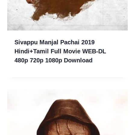
Sivappu Manjal Pachai 2019
Hindi+Tamil Full Movie WEB-DL
480p 720p 1080p Download