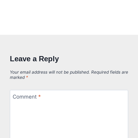
Leave a Reply
Your email address will not be published.
Required fields are
marked
*
Comment
*