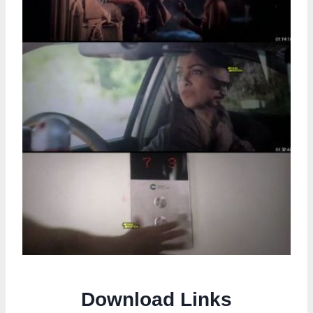
Download Links