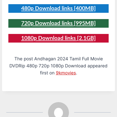
480p Download links [400MB]
720p Download links [995MB]
1080p Download links [2.1GB]
The post Andhagan 2024 Tamil Full Movie
DVDRip 480p 720p 1080p Download appeared
first on
9kmovies
.