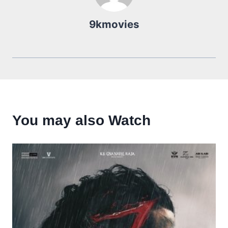
9kmovies
You may also Watch