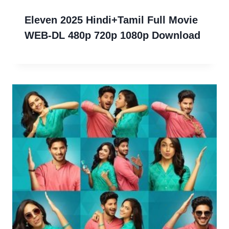
Eleven 2025 Hindi+Tamil Full Movie
WEB-DL 480p 720p 1080p Download