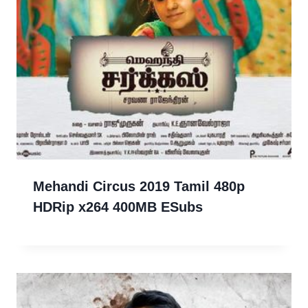
Mehandi Circus 2019 Tamil 480p
HDRip x264 400MB ESubs