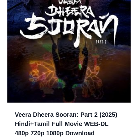
Veera Dheera Sooran: Part 2 (2025)
Hindi+Tamil Full Movie WEB-DL
480p 720p 1080p Download