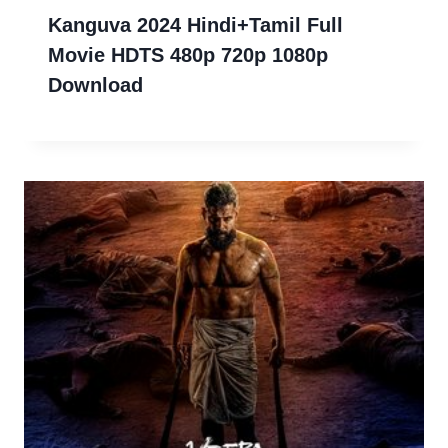
Kanguva 2024 Hindi+Tamil Full
Movie HDTS 480p 720p 1080p
Download