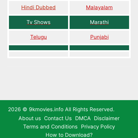
Hindi Dubbed
Malayalam
Tv Shows
Marathi
Telugu
Punjabi
2026 ©
9kmovies.info
All Rights Reserved.
About us
Contact Us
DMCA
Disclaimer
Terms and Conditions
Privacy Policy
How to Download?