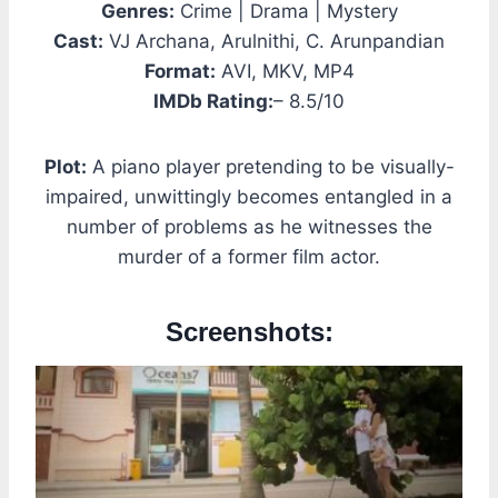
Genres:
Crime | Drama | Mystery
Cast:
VJ Archana, Arulnithi, C. Arunpandian
Format:
AVI, MKV, MP4
IMDb Rating:
– 8.5/10
Plot:
A piano player pretending to be visually-
impaired, unwittingly becomes entangled in a
number of problems as he witnesses the
murder of a former film actor.
Screenshots: