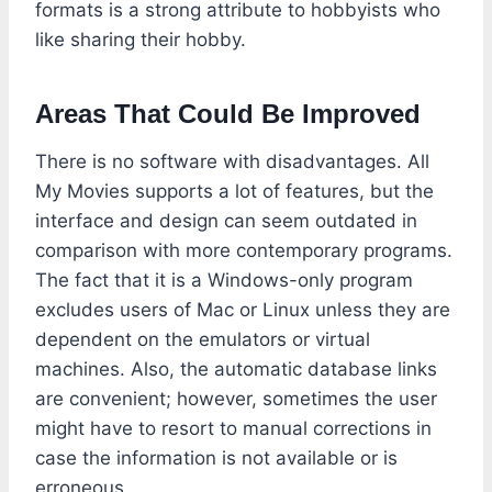
formats is a strong attribute to hobbyists who
like sharing their hobby.
Areas That Could Be Improved
There is no software with disadvantages. All
My Movies supports a lot of features, but the
interface and design can seem outdated in
comparison with more contemporary programs.
The fact that it is a Windows-only program
excludes users of Mac or Linux unless they are
dependent on the emulators or virtual
machines. Also, the automatic database links
are convenient; however, sometimes the user
might have to resort to manual corrections in
case the information is not available or is
erroneous.