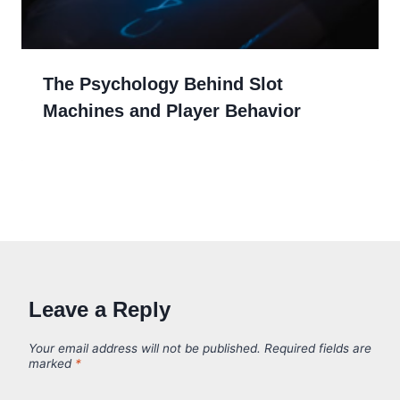
The Psychology Behind Slot
Machines and Player Behavior
Leave a Reply
Your email address will not be published.
Required fields are
marked
*