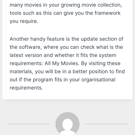
many movies in your growing movie collection,
tools such as this can give you the framework
you require.
Another handy feature is the update section of
the software, where you can check what is the
latest version and whether it fits the system
requirements: All My Movies. By visiting these
materials, you will be in a better position to find
out if the program fits in your organisational
requirements.