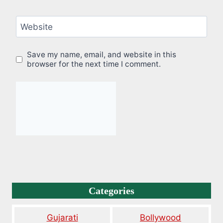
Website
Save my name, email, and website in this
browser for the next time I comment.
Categories
Gujarati
Bollywood