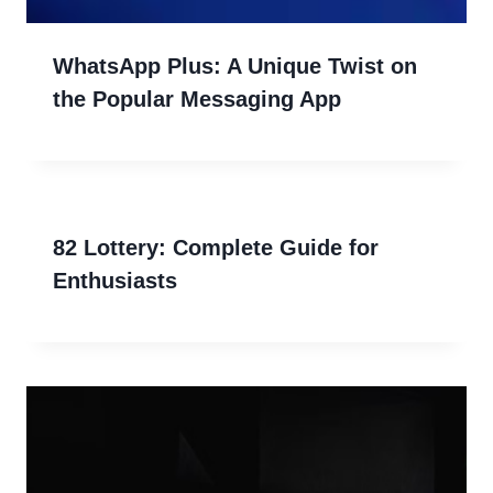
WhatsApp Plus: A Unique Twist on
the Popular Messaging App
82 Lottery: Complete Guide for
Enthusiasts