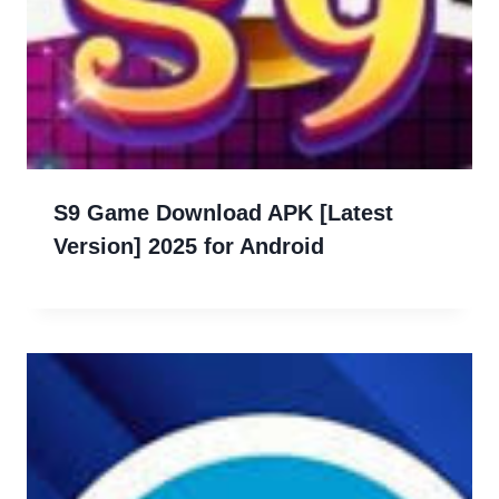
S9 Game Download APK [Latest
Version] 2025 for Android