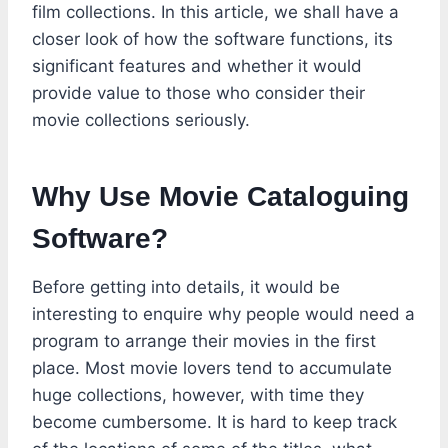
film collections. In this article, we shall have a
closer look of how the software functions, its
significant features and whether it would
provide value to those who consider their
movie collections seriously.
Why Use Movie Cataloguing
Software?
Before getting into details, it would be
interesting to enquire why people would need a
program to arrange their movies in the first
place. Most movie lovers tend to accumulate
huge collections, however, with time they
become cumbersome. It is hard to keep track