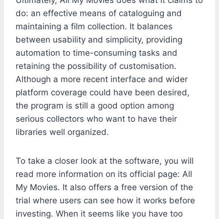
Ultimately, All My Movies does what it claims to
do: an effective means of cataloguing and
maintaining a film collection. It balances
between usability and simplicity, providing
automation to time-consuming tasks and
retaining the possibility of customisation.
Although a more recent interface and wider
platform coverage could have been desired,
the program is still a good option among
serious collectors who want to have their
libraries well organized.
To take a closer look at the software, you will
read more information on its official page: All
My Movies. It also offers a free version of the
trial where users can see how it works before
investing. When it seems like you have too