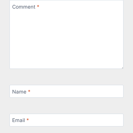
Comment
*
Name
*
Email
*