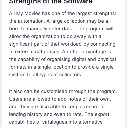
Strengths of the Software
All My Movies has one of the largest strengths:
the automation. A large collection may be a
bore to manually enter data. The program will
allow the organization to do away with a
significant part of that workload by connecting
to external databases. Another advantage is
the capability of organising digital and physical
formats in a single location to provide a single
system to all types of collectors.
It also can be customised through the program.
Users are allowed to add notes of their own,
and they are also able to keep a record of
lending history and even to rate. The export
capabilities of catalogues into alternative