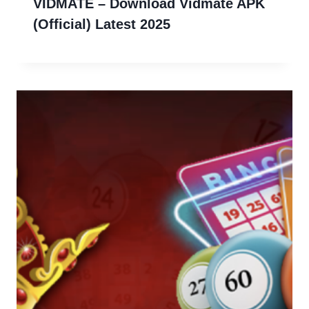
VIDMATE – Download Vidmate APK
(Official) Latest 2025