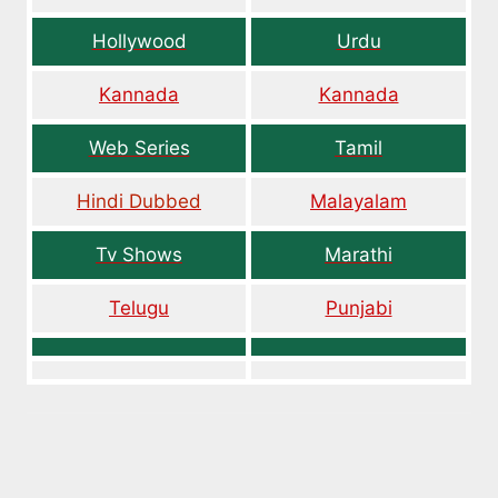
Hollywood
Urdu
Kannada
Kannada
Web Series
Tamil
Hindi Dubbed
Malayalam
Tv Shows
Marathi
Telugu
Punjabi