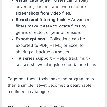
Visual catalogue
– Users can display
cover art, posters, and even capture
screenshots from video files.
Search and filtering tools
– Advanced
filters make it easy to locate films by
genre, director, or year of release.
Export options
– Collections can be
exported to PDF, HTML, or Excel for
sharing or backup purposes.
TV series support
– Helps track multi-
season shows alongside standalone films.
Together, these tools make the program more
than a simple list—it becomes a searchable,
multimedia catalogue.