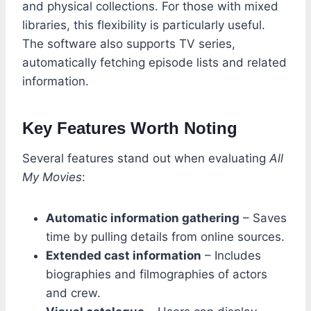
and physical collections. For those with mixed
libraries, this flexibility is particularly useful.
The software also supports TV series,
automatically fetching episode lists and related
information.
Key Features Worth Noting
Several features stand out when evaluating
All
My Movies
:
Automatic information gathering
– Saves
time by pulling details from online sources.
Extended cast information
– Includes
biographies and filmographies of actors
and crew.