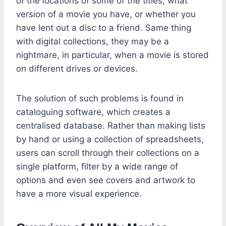
of the locations of some of the titles, what
version of a movie you have, or whether you
have lent out a disc to a friend. Same thing
with digital collections, they may be a
nightmare, in particular, when a movie is stored
on different drives or devices.
The solution of such problems is found in
cataloguing software, which creates a
centralised database. Rather than making lists
by hand or using a collection of spreadsheets,
users can scroll through their collections on a
single platform, filter by a wide range of
options and even see covers and artwork to
have a more visual experience.