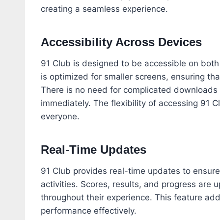
creating a seamless experience.
Accessibility Across Devices
91 Club is designed to be accessible on bot
is optimized for smaller screens, ensuring th
There is no need for complicated downloads or
immediately. The flexibility of accessing 91 
everyone.
Real-Time Updates
91 Club provides real-time updates to ensur
activities. Scores, results, and progress are
throughout their experience. This feature add
performance effectively.