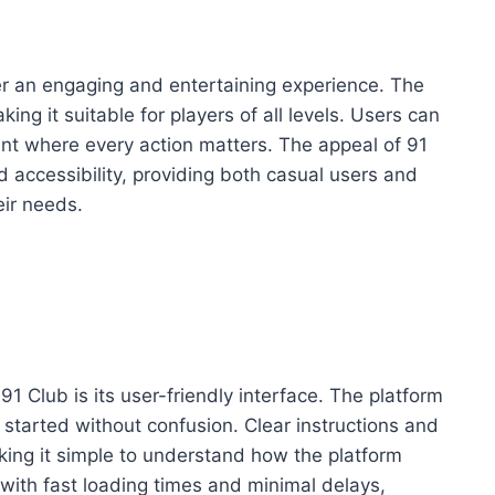
er an engaging and entertaining experience. The
ing it suitable for players of all levels. Users can
nt where every action matters. The appeal of 91
nd accessibility, providing both casual users and
eir needs.
91 Club is its user-friendly interface. The platform
t started without confusion. Clear instructions and
king it simple to understand how the platform
ith fast loading times and minimal delays,