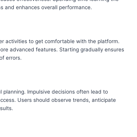
ns and enhances overall performance.
r activities to get comfortable with the platform.
ore advanced features. Starting gradually ensures
f errors.
l planning. Impulsive decisions often lead to
ccess. Users should observe trends, anticipate
sults.