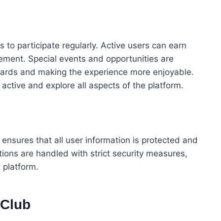
to participate regularly. Active users can earn
ement. Special events and opportunities are
ewards and making the experience more enjoyable.
ctive and explore all aspects of the platform.
m ensures that all user information is protected and
ions are handled with strict security measures,
 platform.
 Club