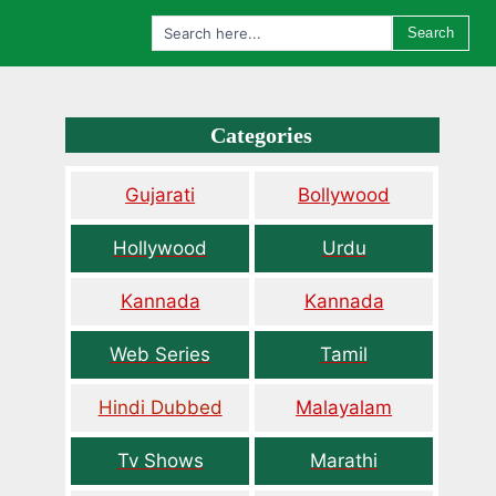
Search
Categories
Gujarati
Bollywood
Hollywood
Urdu
Kannada
Kannada
Web Series
Tamil
Hindi Dubbed
Malayalam
Tv Shows
Marathi