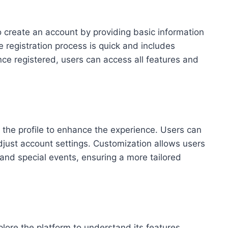
o create an account by providing basic information
registration process is quick and includes
Once registered, users can access all features and
ze the profile to enhance the experience. Users can
djust account settings. Customization allows users
 and special events, ensuring a more tailored
plore the platform to understand its features.