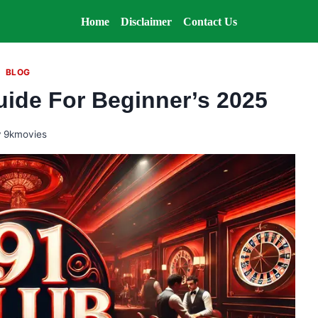
Home
Disclaimer
Contact Us
BLOG
uide For Beginner’s 2025
y
9kmovies