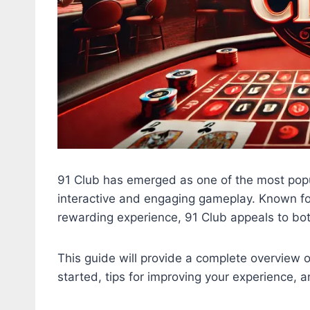
91 Club has emerged as one of the most popu
interactive and engaging gameplay. Known for 
rewarding experience, 91 Club appeals to bo
This guide will provide a complete overview of
started, tips for improving your experience, a