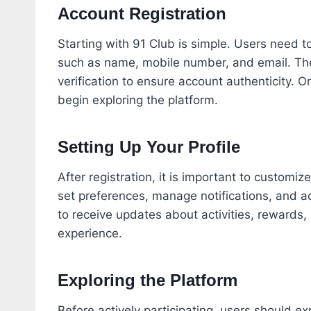
Account Registration
Starting with 91 Club is simple. Users need t
such as name, mobile number, and email. The 
verification to ensure account authenticity. 
begin exploring the platform.
Setting Up Your Profile
After registration, it is important to customi
set preferences, manage notifications, and a
to receive updates about activities, rewards,
experience.
Exploring the Platform
Before actively participating, users should ex