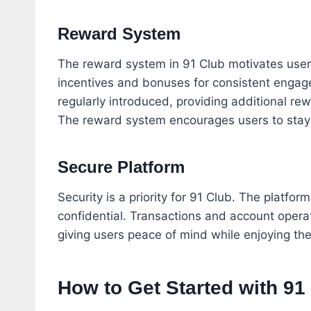
Reward System
The reward system in 91 Club motivates users 
incentives and bonuses for consistent engag
regularly introduced, providing additional r
The reward system encourages users to stay a
Secure Platform
Security is a priority for 91 Club. The platfor
confidential. Transactions and account operat
giving users peace of mind while enjoying the
How to Get Started with 91