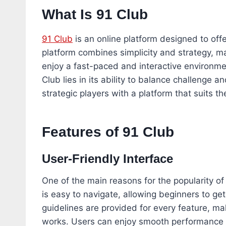
What Is 91 Club
91 Club
is an online platform designed to off
platform combines simplicity and strategy, mak
enjoy a fast-paced and interactive environme
Club lies in its ability to balance challenge a
strategic players with a platform that suits th
Features of 91 Club
User-Friendly Interface
One of the main reasons for the popularity of 
is easy to navigate, allowing beginners to ge
guidelines are provided for every feature, ma
works. Users can enjoy smooth performance w