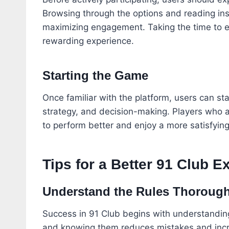
Browsing through the options and reading inst
maximizing engagement. Taking the time to 
rewarding experience.
Starting the Game
Once familiar with the platform, users can st
strategy, and decision-making. Players who a
to perform better and enjoy a more satisfyin
Tips for a Better 91 Club E
Understand the Rules Thorough
Success in 91 Club begins with understanding 
and knowing them reduces mistakes and incre