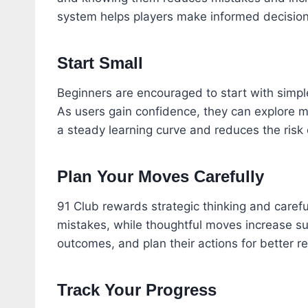
system helps players make informed decisio
Start Small
Beginners are encouraged to start with simple
As users gain confidence, they can explore m
a steady learning curve and reduces the risk o
Plan Your Moves Carefully
91 Club rewards strategic thinking and carefu
mistakes, while thoughtful moves increase su
outcomes, and plan their actions for better re
Track Your Progress