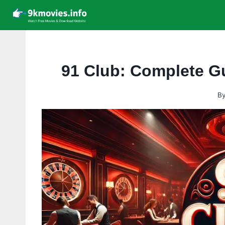
Skip
to
content
91 Club: Complete G
B