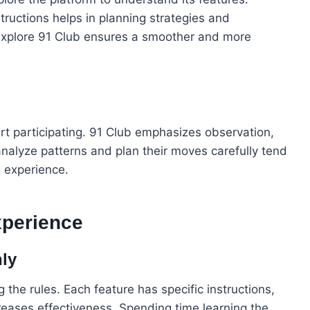
ructions helps in planning strategies and
explore 91 Club ensures a smoother and more
art participating. 91 Club emphasizes observation,
nalyze patterns and plan their moves carefully tend
g experience.
xperience
ly
the rules. Each feature has specific instructions,
ases effectiveness. Spending time learning the