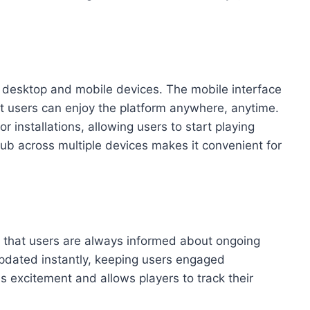
h desktop and mobile devices. The mobile interface
at users can enjoy the platform anywhere, anytime.
 installations, allowing users to start playing
Club across multiple devices makes it convenient for
e that users are always informed about ongoing
 updated instantly, keeping users engaged
s excitement and allows players to track their