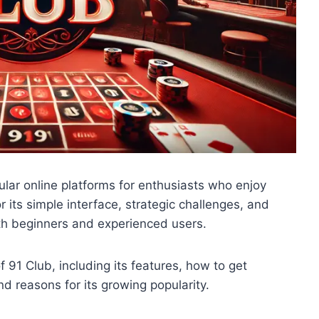
lar online platforms for enthusiasts who enjoy
its simple interface, strategic challenges, and
th beginners and experienced users.
 91 Club, including its features, how to get
nd reasons for its growing popularity.